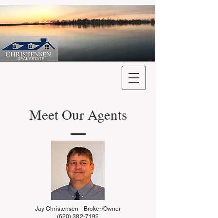
Meet Our Agents
Jay Christensen - Broker/Owner
(620) 382-7192