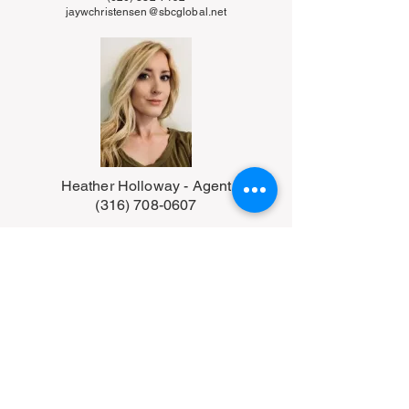
jaywchristensen@sbcglobal.net
Heather Holloway - Agent
(316) 708-0607