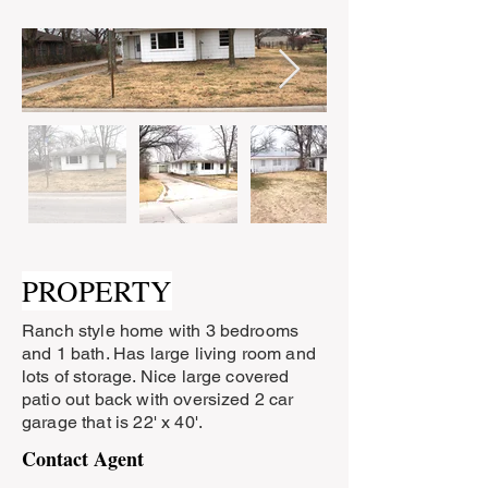
PROPERTY
Ranch style home with 3 bedrooms
and 1 bath. Has large living room and
lots of storage. Nice large covered
patio out back with oversized 2 car
garage that is 22' x 40'.
Contact Agent