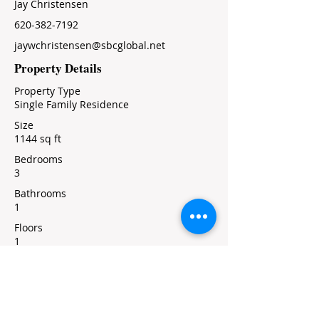
Jay Christensen
620-382-7192
jaywchristensen@sbcglobal.net
Property Details
Property Type
Single Family Residence
Size
1144 sq ft
Bedrooms
3
Bathrooms
1
Floors
1
Property Location
426 North Cedar, Marion, KS, USA