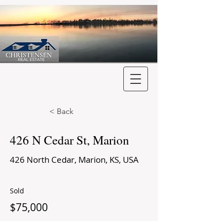
< Back
426 N Cedar St, Marion
426 North Cedar, Marion, KS, USA
Sold
$75,000