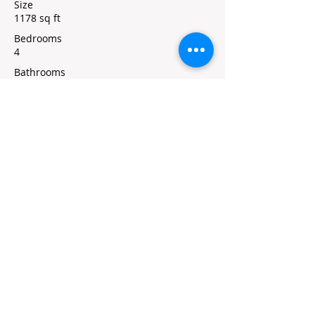
Size
1178 sq ft
Bedrooms
4
Bathrooms
2
Floors
1
Property Location
320 South Freeborn Street, Marion, KS,
USA