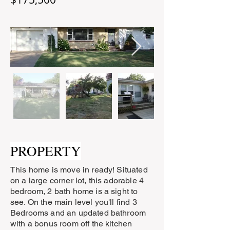
PROPERTY
This home is move in ready! Situated
on a large corner lot, this adorable 4
bedroom, 2 bath home is a sight to
see. On the main level you'll find 3
Bedrooms and an updated bathroom
with a bonus room off the kitchen