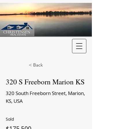
< Back
320 S Freeborn Marion KS
320 South Freeborn Street, Marion,
KS, USA
Sold
$175,500