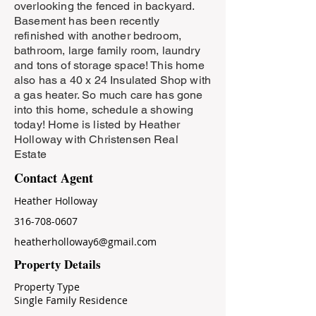
overlooking the fenced in backyard.
Basement has been recently
refinished with another bedroom,
bathroom, large family room, laundry
and tons of storage space! This home
also has a 40 x 24 Insulated Shop with
a gas heater. So much care has gone
into this home, schedule a showing
today! Home is listed by Heather
Holloway with Christensen Real
Estate
Contact Agent
Heather Holloway
316-708-0607
heatherholloway6@gmail.com
Property Details
Property Type
Single Family Residence