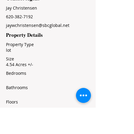
Jay Christensen
620-382-7192
jaywchristensen@sbcglobal.net
Property Details
Property Type
lot
Size
4.54 Acres +/-
Bedrooms
Bathrooms
Floors
Property Location