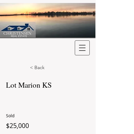
< Back
Lot Marion KS
Sold
$25,000