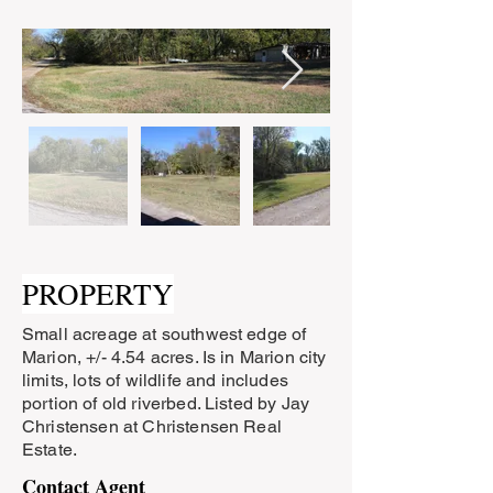
PROPERTY
Small acreage at southwest edge of
Marion, +/- 4.54 acres. Is in Marion city
limits, lots of wildlife and includes
portion of old riverbed. Listed by Jay
Christensen at Christensen Real
Estate.
Contact Agent